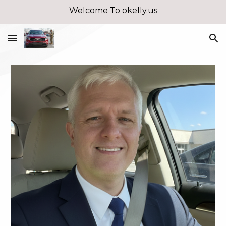
Welcome To okelly.us
Skip to main content
Skip to navigation