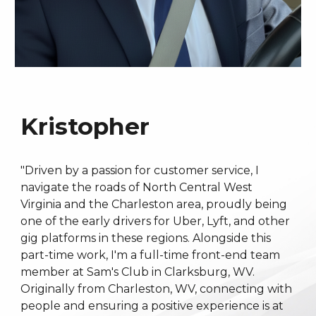
Kristopher
"Driven by a passion for customer service, I
navigate the roads of North Central West
Virginia and the Charleston area, proudly being
one of the early drivers for Uber, Lyft, and other
gig platforms in these regions. Alongside this
part-time work, I'm a full-time front-end team
member at Sam's Club in Clarksburg, WV.
Originally from Charleston, WV, connecting with
people and ensuring a positive experience is at